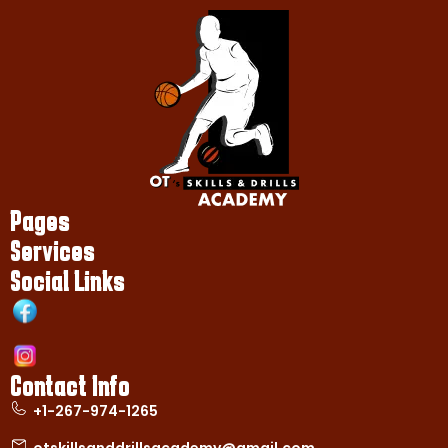
Pages
Services
Social Links
Contact Info
+1-267-974-1265