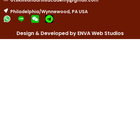
otskillsanddrillsacademy@gmail.com
Philadelphia/Wynnewood, PA USA
Design & Developed by ENVA Web Studios